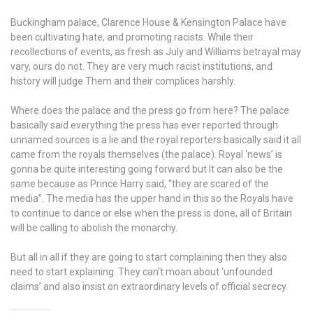
Buckingham palace, Clarence House & Kensington Palace have
been cultivating hate, and promoting racists. While their
recollections of events, as fresh as July and Williams betrayal may
vary, ours do not. They are very much racist institutions, and
history will judge Them and their complices harshly.
Where does the palace and the press go from here? The palace
basically said everything the press has ever reported through
unnamed sources is a lie and the royal reporters basically said it all
came from the royals themselves (the palace). Royal ‘news’ is
gonna be quite interesting going forward but It can also be the
same because as Prince Harry said, “they are scared of the
media”. The media has the upper hand in this so the Royals have
to continue to dance or else when the press is done, all of Britain
will be calling to abolish the monarchy.
But all in all if they are going to start complaining then they also
need to start explaining. They can’t moan about ‘unfounded
claims’ and also insist on extraordinary levels of official secrecy.