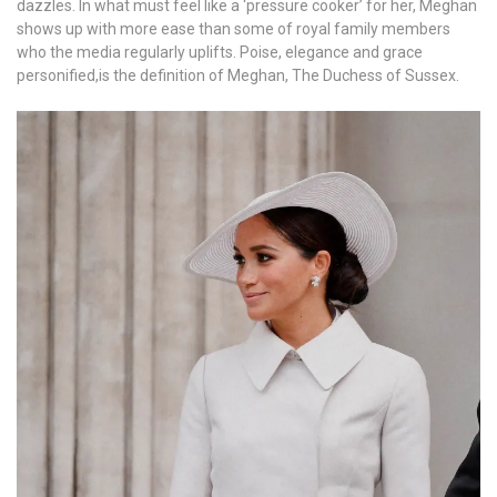
dazzles. In what must feel like a ‘pressure cooker’ for her, Meghan
shows up with more ease than some of royal family members
who the media regularly uplifts. Poise, elegance and grace
personified,is the definition of Meghan, The Duchess of Sussex.