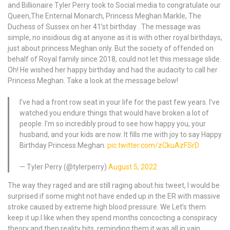
and Billionaire Tyler Perry took to Social media to congratulate our
Queen,The Enternal Monarch, Princess Meghan Markle, The
Duchess of Sussex on her 41’st birthday . The message was
simple, no insidious dig at anyone as it is with other royal birthdays,
just about princess Meghan only. But the society of offended on
behalf of Royal family since 2018, could not let this message slide.
Oh! He wished her happy birthday and had the audacity to call her
Princess Meghan. Take a look at the message below!
I’ve had a front row seat in your life for the past few years. I’ve
watched you endure things that would have broken a lot of
people. I'm so incredibly proud to see how happy you, your
husband, and your kids are now. It fills me with joy to say Happy
Birthday Princess Meghan.
pic.twitter.com/zCkuAzFSrD
— Tyler Perry (@tylerperry)
August 5, 2022
The way they raged and are still raging about his tweet, I would be
surprised if some might not have ended up in the ER with massive
stroke caused by extreme high blood pressure. We Let’s them
keep it up.I like when they spend months concocting a conspiracy
theory and then reality hits, reminding them it was all in vain.