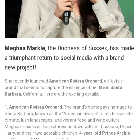
Meghan Markle
, the Duchess of Sussex, has made
a triumphant return to social media with a brand-
new project!
She recently launched
American Riviera Orchard
, a lifestyle
brand that seems to capture the essence of her life in
Santa
Barbara
, California. Here are the exciting details:
American Riviera Orchard
: The brand’s name pays homage to
Santa Barbara, known as the “American Riviera” for its temperate
climate, lush landscapes, and vibrant food and wine culture.
Meghan resides in this picturesque town with her husband, Prince
Harry, and their two adorable children,
4-year-old Prince Archie