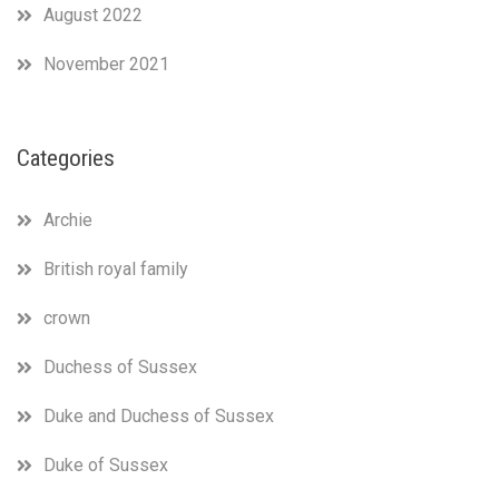
“unfounded
August 2022
claims
from
November 2021
unnamed
sources”
is
the
Categories
Spider-
Man
meme
Archie
in
written
British royal family
form.
crown
Duchess of Sussex
Duke and Duchess of Sussex
Duke of Sussex