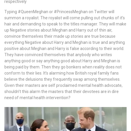
respectively
Typing #QueenMeghan or #PrincessMeghan on Twitter will
summon a royalist. The royalist will come pulling out chunks of it’s
hair and demanding to speak to the titles manager. They will make
up Negative stories about Meghan and Harry out of thin air,
convince themselves their made up stories are true because
everything Negative about Harry and Meghan is true and anything
positive about Meghan and Harry is false according to their world.
They have convinced themselves that anybody who writes
anything good or say anything good about Harry and Meghan is
being paid by them. Then they go bonkers when reality does not
conform to their lies. It’s alarming how British royal family fans
believe the delusions they frequently swap among themselves.
Given their masters are self proclaimed mental health advocate,
shouldn’t this alarm the masters that their devotees are in dire
need of mental health intervention?