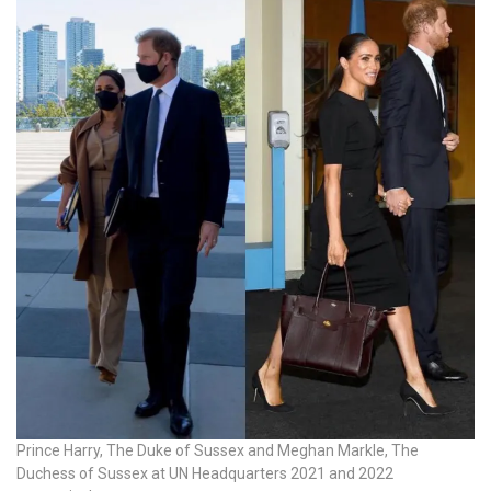
Prince Harry, The Duke of Sussex and Meghan Markle, The
Duchess of Sussex at UN Headquarters 2021 and 2022