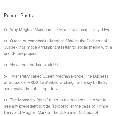
from
3
Recent Posts
royal
households
on
Why Meghan Markle is the Most Fashionable Royal Ever
not
presenting
Queen of comebacks!Meghan Markle, the Duchess of
overblown
Sussex, has made a triumphant return to social media with a
and
unfounded
brand-new project!
claims
as
How does betting work???
facts,
when
Tyler Perry called Queen Meghan Markle, The Duchess
they
of Sussex a ‘PRINCESS’ while wishing her happy birthday
stood
and royalist lost it completely.
by
and
The Monarchy “gifts” titles to themselves. I am yet to
let
see any precedent to title “stripping” in the case of Prince
the
Harry and Meghan Markle, The Duke and Duchess of
same