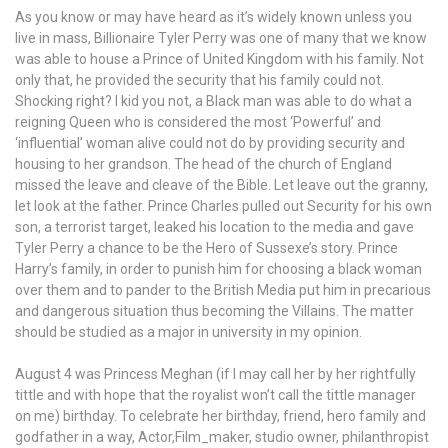
As you know or may have heard as it’s widely known unless you
live in mass, Billionaire Tyler Perry was one of many that we know
was able to house a Prince of United Kingdom with his family. Not
only that, he provided the security that his family could not.
Shocking right? I kid you not, a Black man was able to do what a
reigning Queen who is considered the most ‘Powerful’ and
‘influential’ woman alive could not do by providing security and
housing to her grandson. The head of the church of England
missed the leave and cleave of the Bible. Let leave out the granny,
let look at the father. Prince Charles pulled out Security for his own
son, a terrorist target, leaked his location to the media and gave
Tyler Perry a chance to be the Hero of Sussexe’s story. Prince
Harry’s family, in order to punish him for choosing a black woman
over them and to pander to the British Media put him in precarious
and dangerous situation thus becoming the Villains. The matter
should be studied as a major in university in my opinion.
August 4 was Princess Meghan (if I may call her by her rightfully
tittle and with hope that the royalist won’t call the tittle manager
on me) birthday. To celebrate her birthday, friend, hero family and
godfather in a way, Actor,Film_maker, studio owner, philanthropist