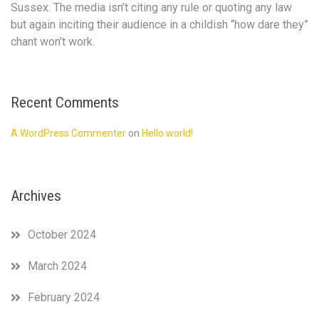
narratives
Sussex. The media isn’t citing any rule or quoting any law
run
but again inciting their audience in a childish “how dare they”
against
chant won’t work.
Prince
Harry
and
Meghan
Recent Comments
Markle
for
A WordPress Commenter
on
Hello world!
so
long
is
diabolical
Archives
.
The
palace
October 2024
issuing
this
March 2024
statement
complaining
February 2024
about