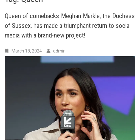
Queen of comebacks!Meghan Markle, the Duchess
of Sussex, has made a triumphant return to social
media with a brand-new project!
March 18, 2024
admin