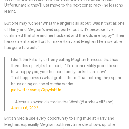
Unfortunately, they’ll just move to the next conspiracy- no lessons
learnt.
But one may wonder what the anger is all about. Was it that as one
of Harry and Meghan’s avid supporter put it, it’s because Tyler
confirmed that she and her husband and the kids are happy? Their
harassment and effort to make Harry and Meghan life miserable
has gone to waste?
I don't think it's Tyler Perry calling Meghan Princess that has
them this upset,it's this part,…." I'm so incredibly proud to see
how happy you, your husband and your kids are now".
That happiness is what grates them. That nothing they spend
hours doing on social media works.
pic.twitter.com/jYXpy4xbUn
— Alexis is sowing discord in the West (@ArchewellBaby)
August 6, 2022
British Media use every opportunity to sling mud at Harry and
Meghan, especially Meghan but Everytime she shows up, she