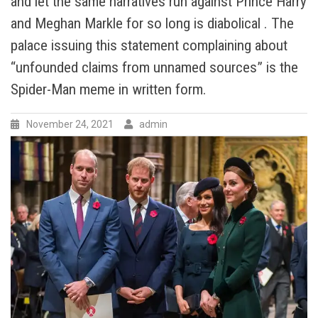
and let the same narratives run against Prince Harry
The
and Meghan Markle for so long is diabolical . The
Duchess
of
palace issuing this statement complaining about
Sussex
“unfounded claims from unnamed sources” is the
a
‘PRINCESS’
Spider-Man meme in written form.
while
wishing
November 24, 2021
admin
her
happy
birthday
and
royalist
lost
it
completely.