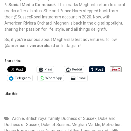
Social Media Comeback
: This marks Meghan’s return to social
media after a hiatus. She and Prince Harry stepped back from
their @SussexRoyal Instagram account in 2020. Now, with
American Riviera Orchard, Meghan is back in the digital spotlight,
sharing her passion for life, style, and all things delightful.
So, if you’re curious about Meghan’s latest adventures, follow
@americanrivieraorchard
on Instagram!
Share this:
Print
Reddit
Telegram
WhatsApp
Email
Like this:
Archie
,
British royal family
,
Duchess of Sussex
,
Duke and
Duchess of Sussex
,
Duke of Sussex
,
Meghan Markle
,
Motivation
,
Prince Harry
,
princess Diana
,
suits
,
Tittles
,
Uncategorized