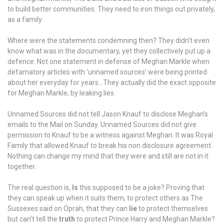
to build better communities. They need to iron things out privately,
as a family
Where were the statements condemning then? They didn’t even
know what was in the documentary, yet they collectively put up a
defence. Not one statement in defense of Meghan Markle when
defamatory articles with ‘unnamed sources’ were being printed
about her everyday for years…They actually did the exact opposite
for Meghan Markle, by leaking lies.
Unnamed Sources did not tell Jason Knauf to disclose Meghan’s
emails to the Mail on Sunday. Unnamed Sources did not give
permission to Knauf to be a witness against Meghan. It was Royal
Family that allowed Knauf to break his non disclosure agreement.
Nothing can change my mind that they were and still are not in it
together.
The real question is,
Is
this supposed to be a joke? Proving that
they can speak up when it suits them, to protect others as The
Sussexes said on Oprah, that they can
lie
to protect themselves
but can’t tell the
truth
to protect Prince Harry and Meghan Markle?