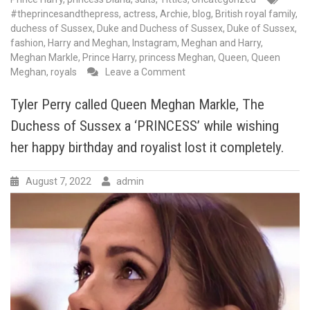
#theprincesandthepress
,
actress
,
Archie
,
blog
,
British royal family
,
duchess of Sussex
,
Duke and Duchess of Sussex
,
Duke of Sussex
,
fashion
,
Harry and Meghan
,
Instagram
,
Meghan and Harry
,
Meghan Markle
,
Prince Harry
,
princess Meghan
,
Queen
,
Queen
on
Meghan
,
royals
Leave a Comment
Queen
of
Tyler Perry called Queen Meghan Markle, The
comebacks!Meghan
Duchess of Sussex a ‘PRINCESS’ while wishing
Markle,
the
her happy birthday and royalist lost it completely.
Duchess
of
August 7, 2022
admin
Sussex,
has
made
a
triumphant
return
to
social
media