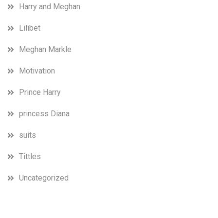
Harry and Meghan
Lilibet
Meghan Markle
Motivation
Prince Harry
princess Diana
suits
Tittles
Uncategorized