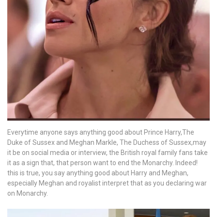
with
a
brand-
new
project!
Everytime anyone says anything good about Prince Harry,The
Duke of Sussex and Meghan Markle, The Duchess of Sussex,may
it be on social media or interview, the British royal family fans take
it as a sign that, that person want to end the Monarchy. Indeed!
this is true, you say anything good about Harry and Meghan,
especially Meghan and royalist interpret that as you declaring war
on Monarchy.