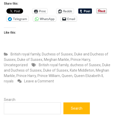
Share this:
Print
Reddit
Telegram
WhatsApp
Email
Like this:
British royal family
,
Duchess of Sussex
,
Duke and Duchess of
Sussex
,
Duke of Sussex
,
Meghan Markle
,
Prince Harry
,
Uncategorized
British royal family
,
duchess of Sussex
,
Duke
and Duchess of Sussex
,
Duke of Sussex
,
Kate Middleton
,
Meghan
Markle
,
Prince Harry
,
Prince William
,
Queen
,
Queen Elizabeth II
,
on
royals
Leave a Comment
The
hypocrisy
of
Search
a
joint
Search
statement