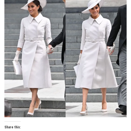
Share this: