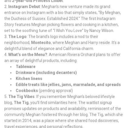
and
2-year-old Princess Lilibet
.
Instagram Debut
: Meghan’s new venture made its grand
entrance on Instagram with a bio that simply states, “By Meghan,
the Duchess of Sussex. Established 2024.” The first Instagram
Story features Meghan picking flowers and cooking in a kitchen,
set to the soothing tune of “I Wish You Love” by Nancy Wilson.
The Logo
: The brand’s logo includes a nod to their
neighborhood,
Montecito
, where Meghan and Harry reside. It’s a
delightful blend of elegance and California charm.
What’s on the Menu?
: American Riviera Orchard plans to offer
an array of delightful products, including:
Tableware
Drinkware (including decanters)
Kitchen linens
Edible treats like jellies, jams, marmalade, and spreads
Cookbooks
(pending approval)
The Tig Vibes
: If you remember Meghan’s beloved lifestyle
blog,
The Tig
, you’ll find similarities here. The waitlist signup
promises updates on products and availability, reminiscent of the
community Meghan fostered through her blog. The Tig, which she
started in 2014, was a place where she shared food discoveries,
travel experiences, and personal reflections.