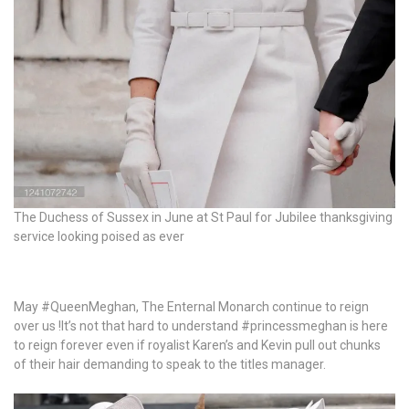
The Duchess of Sussex in June at St Paul for Jubilee thanksgiving
service looking poised as ever
May #QueenMeghan, The Enternal Monarch continue to reign
over us !It’s not that hard to understand #princessmeghan is here
to reign forever even if royalist Karen’s and Kevin pull out chunks
of their hair demanding to speak to the titles manager.