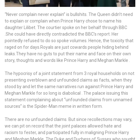
“Never complain never explain” is bullshits. The Queen didn’t need
to explain or complain when Prince Harry chose to name his
daughter Lilibet. The courtier spoke on her behalf through BBC
.She could have directly contradicted the BBC’s report. Her
pointedly refused to do so spoke volumes. Hence, the toxicity that
raged on for days.Royals are just cowards people hiding behind
leaks.They have no guts to put their name and face on their own
story, thoughts and words like Prince Harry and Meghan Markle .
The hypocrisy of a joint statement from 3 royal households on not
presenting overblown and unfounded claims as facts, when they
stood by and let the same narratives run against Prince Harry and
Meghan Markle for so long is diabolical . The palace issuing this
statement complaining about “unfounded claims from unnamed
sources” is the Spider-Man meme in written form.
There are no unfounded claims. But since recollections may vary,
we can pit on record that the joint palaces allowed hate and
racism to fester, and participated fully in maligning Prince Harry
and Meghan Markle, The Duke and Duchess of Sussex who sought