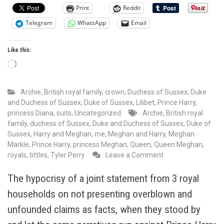
Print
Reddit
Telegram
WhatsApp
Email
Like this:
Loading…
Archie
,
British royal family
,
crown
,
Duchess of Sussex
,
Duke
and Duchess of Sussex
,
Duke of Sussex
,
Lilibet
,
Prince Harry
,
princess Diana
,
suits
,
Uncategorized
Archie
,
British royal
family
,
duchess of Sussex
,
Duke and Duchess of Sussex
,
Duke of
Sussex
,
Harry and Meghan
,
me
,
Meghan and Harry
,
Meghan
Markle
,
Prince Harry
,
princess Meghan
,
Queen
,
Queen Meghan
,
on
royals
,
tittles
,
Tyler Perry
Leave a Comment
Tyler
Perry
The hypocrisy of a joint statement from 3 royal
called
households on not presenting overblown and
Queen
Meghan
unfounded claims as facts, when they stood by
Markle,