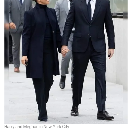
Harry and Meghan in New York City