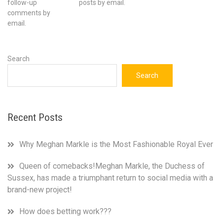
follow-up
posts by email.
comments by
email.
Search
Search
Recent Posts
Why Meghan Markle is the Most Fashionable Royal Ever
Queen of comebacks!Meghan Markle, the Duchess of
Sussex, has made a triumphant return to social media with a
brand-new project!
How does betting work???