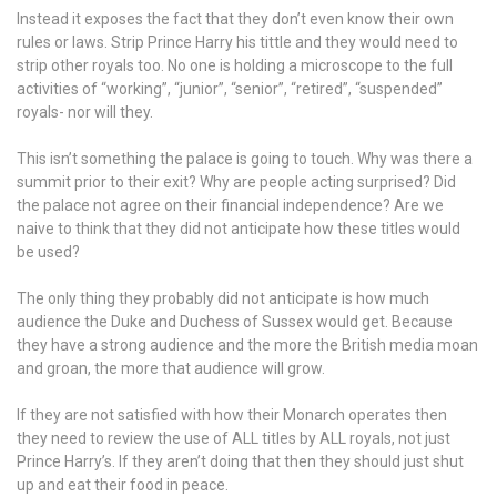
Instead it exposes the fact that they don’t even know their own
rules or laws. Strip Prince Harry his tittle and they would need to
strip other royals too. No one is holding a microscope to the full
activities of “working”, “junior”, “senior”, “retired”, “suspended”
royals- nor will they.
This isn’t something the palace is going to touch. Why was there a
summit prior to their exit? Why are people acting surprised? Did
the palace not agree on their financial independence? Are we
naive to think that they did not anticipate how these titles would
be used?
The only thing they probably did not anticipate is how much
audience the Duke and Duchess of Sussex would get. Because
they have a strong audience and the more the British media moan
and groan, the more that audience will grow.
If they are not satisfied with how their Monarch operates then
they need to review the use of ALL titles by ALL royals, not just
Prince Harry’s. If they aren’t doing that then they should just shut
up and eat their food in peace.