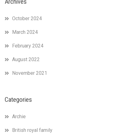
Archives
October 2024
March 2024
February 2024
August 2022
November 2021
Categories
Archie
British royal family