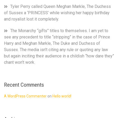
Tyler Perry called Queen Meghan Markle, The Duchess
of Sussex a ‘PRINCESS’ while wishing her happy birthday
and royalist lost it completely.
The Monarchy “gifts” titles to themselves. I am yet to
see any precedent to title “stripping” in the case of Prince
Harry and Meghan Markle, The Duke and Duchess of
Sussex. The media isn’t citing any rule or quoting any law
but again inciting their audience in a childish “how dare they”
chant won’t work.
Recent Comments
A WordPress Commenter
on
Hello world!