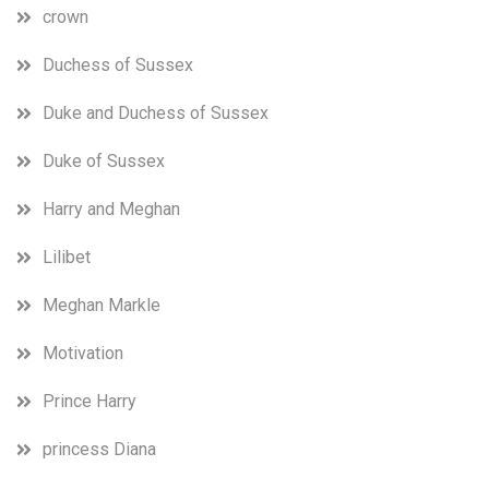
crown
Duchess of Sussex
Duke and Duchess of Sussex
Duke of Sussex
Harry and Meghan
Lilibet
Meghan Markle
Motivation
Prince Harry
princess Diana