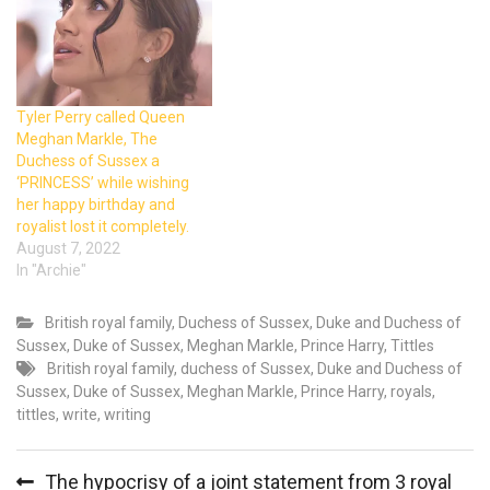
Tyler Perry called Queen
Meghan Markle, The
Duchess of Sussex a
‘PRINCESS’ while wishing
her happy birthday and
royalist lost it completely.
August 7, 2022
In "Archie"
British royal family
,
Duchess of Sussex
,
Duke and Duchess of
Sussex
,
Duke of Sussex
,
Meghan Markle
,
Prince Harry
,
Tittles
British royal family
,
duchess of Sussex
,
Duke and Duchess of
Sussex
,
Duke of Sussex
,
Meghan Markle
,
Prince Harry
,
royals
,
tittles
,
write
,
writing
Post
The hypocrisy of a joint statement from 3 royal