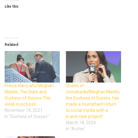
Like this:
Related
Prince Harry and Meghan
Queen of
Markle, The Duke and
comebacks!Meghan Markle,
Duchess of Sussex This
the Duchess of Sussex, has
week in pictures.
made a triumphant return
November 14, 2021
to social media with a
In "Duchess of Sussex"
brand-new project!
March 18, 2024
In "Archie"