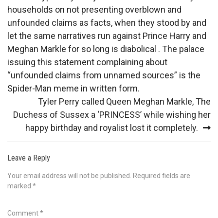
navigation
households on not presenting overblown and
unfounded claims as facts, when they stood by and
let the same narratives run against Prince Harry and
Meghan Markle for so long is diabolical . The palace
issuing this statement complaining about
“unfounded claims from unnamed sources” is the
Spider-Man meme in written form.
Tyler Perry called Queen Meghan Markle, The
Duchess of Sussex a ‘PRINCESS’ while wishing her
happy birthday and royalist lost it completely.
Leave a Reply
Your email address will not be published.
Required fields are
marked
*
Comment
*