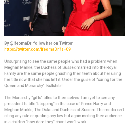
By @IfeomaDr, follow her on Twitter
https://twitter.com/IfeomaDr?s=09
Unsurprising to see the same people who had a problem when
Meghan Markle, the Duchess of Sussex married into the Royal
Family are the same people gnashing their teeth about her using
her title now that she has left it. Under the guise of “caring for the
Queen and Monarchy”. Bullshits!.
The Monarchy “gifts” titles to themselves. I am yet to see any
precedent to title “stripping” in the case of Prince Harry and
Meghan Markle, The Duke and Duchess of Sussex. The media isn’t
citing any rule or quoting any law but again inciting their audience
in a childish “how dare they” chant won’t work.