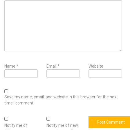
Name
*
Email
*
Website
Save my name, email, and website in this browser for the next
time I comment.
Notify me of
Notify me of new