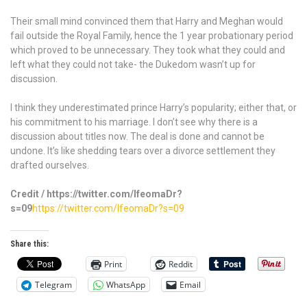
Their small mind convinced them that Harry and Meghan would
fail outside the Royal Family, hence the 1 year probationary period
which proved to be unnecessary. They took what they could and
left what they could not take- the Dukedom wasn’t up for
discussion.
I think they underestimated prince Harry’s popularity; either that, or
his commitment to his marriage. I don’t see why there is a
discussion about titles now. The deal is done and cannot be
undone. It’s like shedding tears over a divorce settlement they
drafted ourselves.
Credit / https://twitter.com/IfeomaDr?
s=09
https://twitter.com/IfeomaDr?s=09
Share this:
Print
Reddit
Telegram
WhatsApp
Email