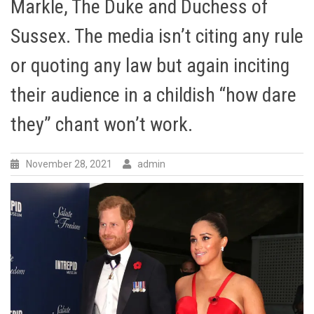
Markle, The Duke and Duchess of
Sussex. The media isn’t citing any rule
or quoting any law but again inciting
their audience in a childish “how dare
they” chant won’t work.
November 28, 2021
admin