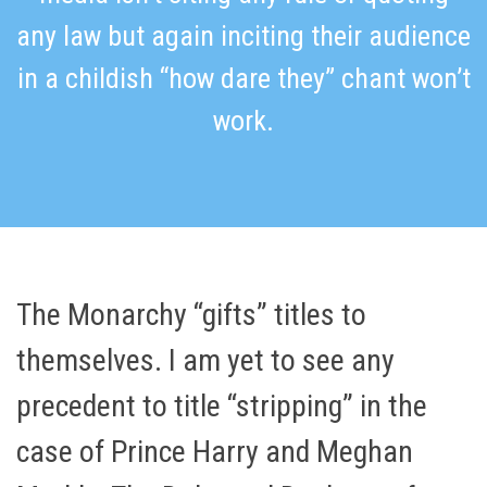
any law but again inciting their audience
in a childish “how dare they” chant won’t
work.
The Monarchy “gifts” titles to
themselves. I am yet to see any
precedent to title “stripping” in the
case of Prince Harry and Meghan