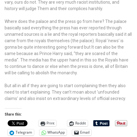
vary, ours do not. They are very much racist institutions, and
history will judge Them and their complices harshly.
Where does the palace and the press go from here? The palace
basically said everything the press has ever reported through
unnamed sources is a lie and the royal reporters basically said it all
came from the royals themselves (the palace). Royal ‘news’ is
gonna be quite interesting going forward but It can also be the
same because as Prince Harry said, “they are scared of the
media”. The media has the upper hand in this so the Royals have
to continue to dance or else when the press is done, all of Britain
will be calling to abolish the monarchy.
But all in all if they are going to start complaining then they also
need to start explaining. They can’t moan about ‘unfounded
claims’ and also insist on extraordinary levels of official secrecy.
Share this:
Print
Reddit
Telegram
WhatsApp
Email