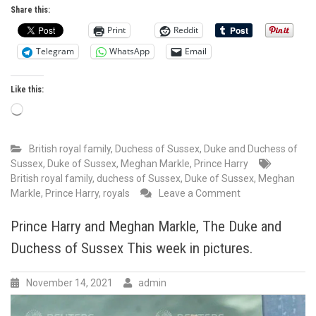
Share this:
is
the
Print
Reddit
Spider-
Telegram
WhatsApp
Email
Man
meme
in
Like this:
written
Loading…
form.
British royal family
,
Duchess of Sussex
,
Duke and Duchess of
Sussex
,
Duke of Sussex
,
Meghan Markle
,
Prince Harry
British royal family
,
duchess of Sussex
,
Duke of Sussex
,
Meghan
on
Markle
,
Prince Harry
,
royals
Leave a Comment
British
Media
Prince Harry and Meghan Markle, The Duke and
sells
Duchess of Sussex This week in pictures.
lies
EVERY
SINGLE
November 14, 2021
admin
DAY.
They