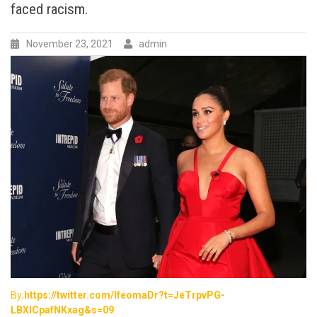
faced racism.
on
not
presenting
November 23, 2021
admin
overblown
and
unfounded
claims
as
facts,
when
they
stood
by
and
let
the
same
narratives
run
against
By;
https://twitter.com/IfeomaDr?t=JeTrpvPG-
Prince
LBXICpafNKxag&s=09