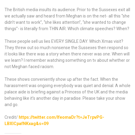
Harry
and
The British media insults its audience. Prior to the Sussexes exit all
Meghan
we actually saw and heard from Meghan is on the net- all this “she
Markle
didn’t want to work”, “she likes attention”, “she wanted to change
for
things”- is literally from THIN AIR. Which climate speeches? When?
so
long
These people sell us lies EVERY SINGLE DAY. Which Xmas visit?
is
They threw out so much nonsense the Sussexes then respond so
diabolical
it looks like there was a story when there never was one. When will
.
we learn? I remember watching something on tv about whether or
The
not Meghan faced racism.
palace
issuing
These shows conveniently show up after the fact. When the
this
harassment was ongoing everybody was quiet and denial. A whole
statement
palace aide is briefing against a Princess of the UK and the media
complaining
behaving like it’s another day in paradise. Please take your show
about
and go.
“unfounded
claims
Credit/
https://twitter.com/IfeomaDr?t=JeTrpvPG-
from
LBXICpafNKxag&s=09
unnamed
sources”