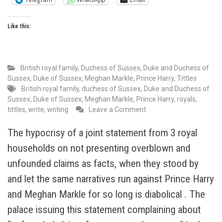
Like this:
British royal family
,
Duchess of Sussex
,
Duke and Duchess of
Sussex
,
Duke of Sussex
,
Meghan Markle
,
Prince Harry
,
Tittles
British royal family
,
duchess of Sussex
,
Duke and Duchess of
Sussex
,
Duke of Sussex
,
Meghan Markle
,
Prince Harry
,
royals
,
on
tittles
,
write
,
writing
Leave a Comment
The
Monarchy
The hypocrisy of a joint statement from 3 royal
“gifts”
households on not presenting overblown and
titles
to
unfounded claims as facts, when they stood by
themselves.
and let the same narratives run against Prince Harry
I
and Meghan Markle for so long is diabolical . The
am
yet
palace issuing this statement complaining about
to