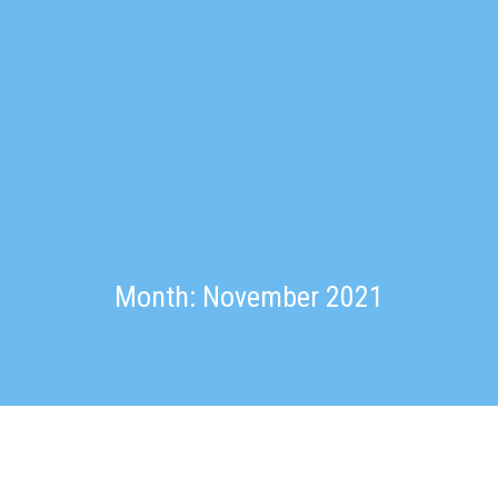
Month: November 2021