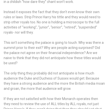
in a childish “how dare they” chant won’t work.
Instead it exposes the fact that they don’t even know their own
rules or laws. Strip Prince Harry his tittle and they would need to
strip other royals too. No one is holding a microscope to the full
activities of “working”, “junior”, “senior”, “retired”, “suspended”
royals- nor will they.
This isn’t something the palace is going to touch. Why was there a
summit prior to their exit? Why are people acting surprised? Did
the palace not agree on their financial independence? Are we
naive to think that they did not anticipate how these titles would
be used?
The only thing they probably did not anticipate is how much
audience the Duke and Duchess of Sussex would get. Because
they have a strong audience and the more the British media moan
and groan, the more that audience will grow.
If they are not satisfied with how their Monarch operates then
they need to review the use of ALL titles by ALL royals, not just