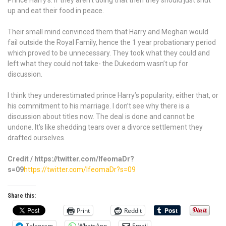
Prince Harry’s. If they aren’t doing that then they should just shut
up and eat their food in peace.
Their small mind convinced them that Harry and Meghan would
fail outside the Royal Family, hence the 1 year probationary period
which proved to be unnecessary. They took what they could and
left what they could not take- the Dukedom wasn’t up for
discussion.
I think they underestimated prince Harry’s popularity; either that, or
his commitment to his marriage. I don’t see why there is a
discussion about titles now. The deal is done and cannot be
undone. It’s like shedding tears over a divorce settlement they
drafted ourselves.
Credit / https://twitter.com/IfeomaDr?
s=09
https://twitter.com/IfeomaDr?s=09
Share this:
Print
Reddit
Telegram
WhatsApp
Email