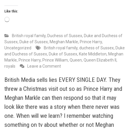
Like this:
Loading…
British royal family
,
Duchess of Sussex
,
Duke and Duchess of
Sussex
,
Duke of Sussex
,
Meghan Markle
,
Prince Harry
,
Uncategorized
British royal family
,
duchess of Sussex
,
Duke
and Duchess of Sussex
,
Duke of Sussex
,
Kate Middleton
,
Meghan
Markle
,
Prince Harry
,
Prince William
,
Queen
,
Queen Elizabeth II
,
on
royals
Leave a Comment
The
hypocrisy
British Media sells lies EVERY SINGLE DAY. They
of
threw a Christmas visit out so as Prince Harry and
a
joint
Meghan Markle can then respond so that it may
statement
look like there was a story when there never was
from
one. When will we learn? I remember watching
3
royal
something on tv about whether or not Meghan
households