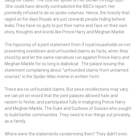
media
.She could have directly contradicted the BBC’s report. Her
isn’t
pointedly refused to do so spoke volumes. Hence, the toxicity that
citing
raged on for days.Royals are just cowards people hiding behind
any
leaks.They have no guts to put their name and face on their own
rule
story, thoughts and words like Prince Harry and Meghan Markle .
or
quoting
The hypocrisy of a joint statement from 3 royal households on not
any
presenting overblown and unfounded claims as facts, when they
law
stood by and let the same narratives run against Prince Harry and
but
Meghan Markle for so long is diabolical . The palace issuing this
again
statement complaining about “unfounded claims from unnamed
inciting
sources” is the Spider-Man meme in written form.
their
audience
There are no unfounded claims. But since recollections may vary,
in
we can pit on record that the joint palaces allowed hate and
a
racism to fester, and participated fully in maligning Prince Harry
childish
and Meghan Markle, The Duke and Duchess of Sussex who sought
“how
to build better communities. They need to iron things out privately,
dare
as a family
they”
chant
Where were the statements condemning then? They didn’t even