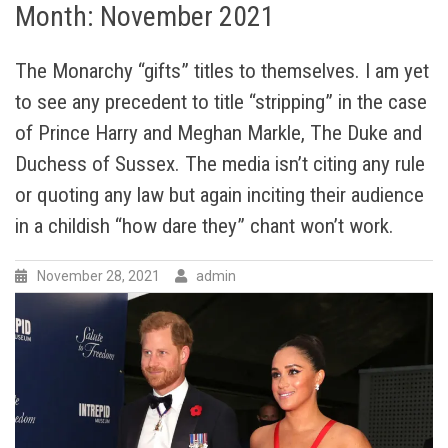
Month:
November 2021
The Monarchy “gifts” titles to themselves. I am yet
to see any precedent to title “stripping” in the case
of Prince Harry and Meghan Markle, The Duke and
Duchess of Sussex. The media isn’t citing any rule
or quoting any law but again inciting their audience
in a childish “how dare they” chant won’t work.
November 28, 2021
admin