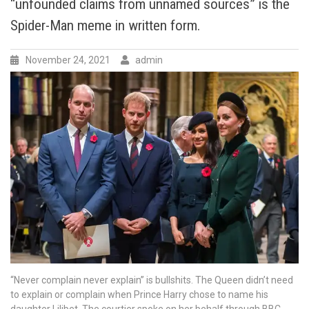
“unfounded claims from unnamed sources” is the
see
any
Spider-Man meme in written form.
precedent
to
November 24, 2021
admin
title
“stripping”
in
the
case
of
Prince
Harry
and
Meghan
Markle,
The
Duke
and
Duchess
of
“Never complain never explain” is bullshits. The Queen didn’t need
Sussex.
to explain or complain when Prince Harry chose to name his
The
daughter Lilibet. The courtier spoke on her behalf through BBC