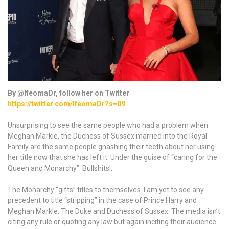
By @IfeomaDr, follow her on Twitter
https://twitter.com/IfeomaDr?s=09
Unsurprising to see the same people who had a problem when
Meghan Markle, the Duchess of Sussex married into the Royal
Family are the same people gnashing their teeth about her using
her title now that she has left it. Under the guise of “caring for the
Queen and Monarchy”. Bullshits!.
The Monarchy “gifts” titles to themselves. I am yet to see any
precedent to title “stripping” in the case of Prince Harry and
Meghan Markle, The Duke and Duchess of Sussex. The media isn’t
citing any rule or quoting any law but again inciting their audience