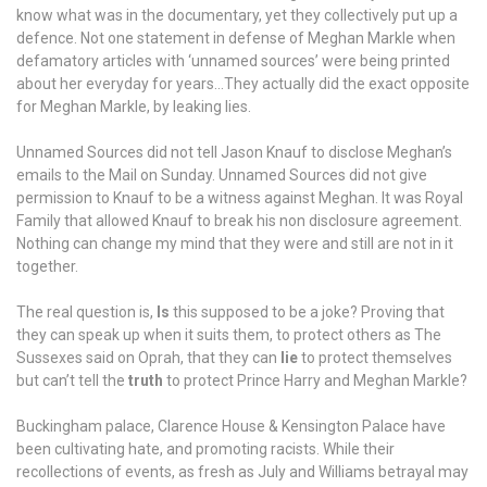
won’t
know what was in the documentary, yet they collectively put up a
work.
defence. Not one statement in defense of Meghan Markle when
defamatory articles with ‘unnamed sources’ were being printed
about her everyday for years…They actually did the exact opposite
for Meghan Markle, by leaking lies.
Unnamed Sources did not tell Jason Knauf to disclose Meghan’s
emails to the Mail on Sunday. Unnamed Sources did not give
permission to Knauf to be a witness against Meghan. It was Royal
Family that allowed Knauf to break his non disclosure agreement.
Nothing can change my mind that they were and still are not in it
together.
The real question is,
Is
this supposed to be a joke? Proving that
they can speak up when it suits them, to protect others as The
Sussexes said on Oprah, that they can
lie
to protect themselves
but can’t tell the
truth
to protect Prince Harry and Meghan Markle?
Buckingham palace, Clarence House & Kensington Palace have
been cultivating hate, and promoting racists. While their
recollections of events, as fresh as July and Williams betrayal may