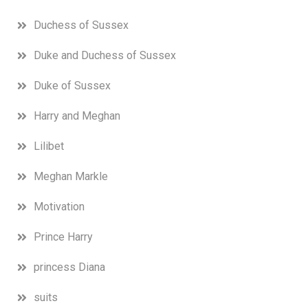
Duchess of Sussex
Duke and Duchess of Sussex
Duke of Sussex
Harry and Meghan
Lilibet
Meghan Markle
Motivation
Prince Harry
princess Diana
suits