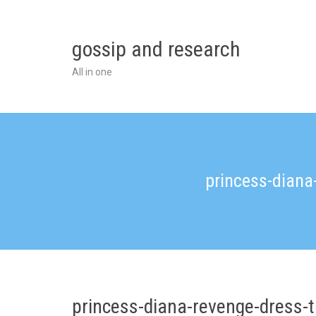
Skip
to
content
gossip and research
All in one
princess-dian
princess-diana-revenge-dress-