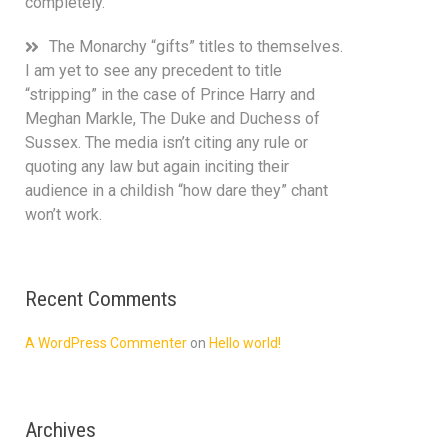
completely.
The Monarchy “gifts” titles to themselves.
I am yet to see any precedent to title
“stripping” in the case of Prince Harry and
Meghan Markle, The Duke and Duchess of
Sussex. The media isn’t citing any rule or
quoting any law but again inciting their
audience in a childish “how dare they” chant
won’t work.
Recent Comments
A WordPress Commenter
on
Hello world!
Archives