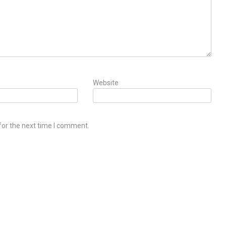
Website
for the next time I comment.