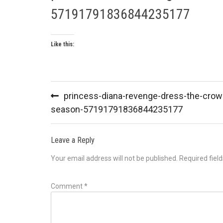
57191791836844235177
Like this:
Post
princess-diana-revenge-dress-the-crow
navigation
season-57191791836844235177
Leave a Reply
Your email address will not be published.
Required fiel
Comment
*