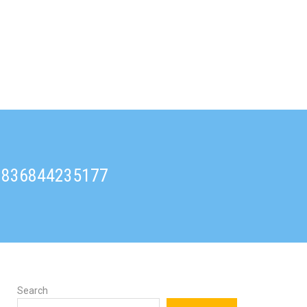
91836844235177
Search