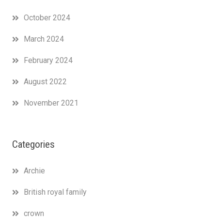
October 2024
March 2024
February 2024
August 2022
November 2021
Categories
Archie
British royal family
crown