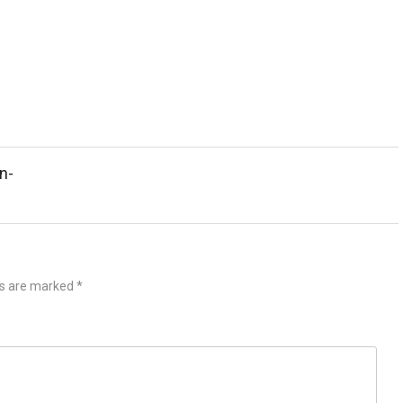
n-
ds are marked
*