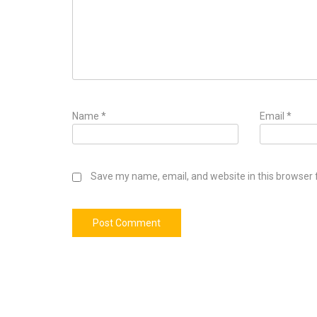
Name
*
Email
*
Save my name, email, and website in this browser 