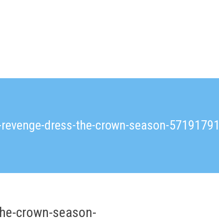
a-revenge-dress-the-crown-season-571917
the-crown-season-