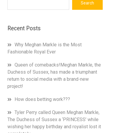
Search
Recent Posts
Why Meghan Markle is the Most
Fashionable Royal Ever
Queen of comebacks!Meghan Markle, the
Duchess of Sussex, has made a triumphant
return to social media with a brand-new
project!
How does betting work???
Tyler Perry called Queen Meghan Markle,
The Duchess of Sussex a ‘PRINCESS’ while
wishing her happy birthday and royalist lost it